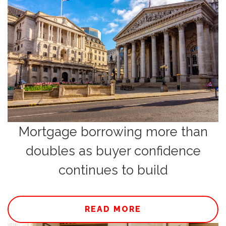
Mortgage borrowing more than
doubles as buyer confidence
continues to build
READ MORE