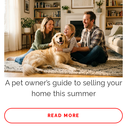
A pet owner’s guide to selling your
home this summer
READ MORE