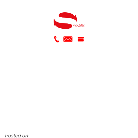
Posted on: