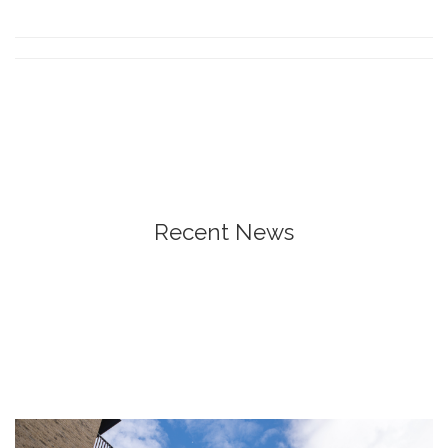
Recent News