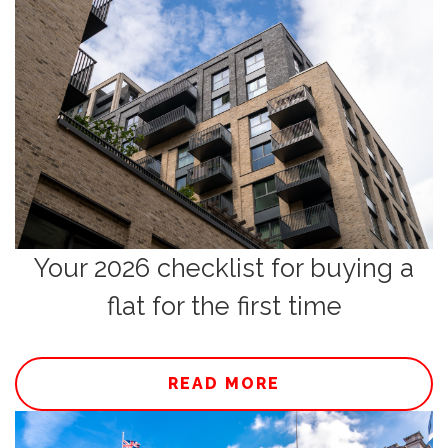
Your 2026 checklist for buying a
flat for the first time
READ MORE