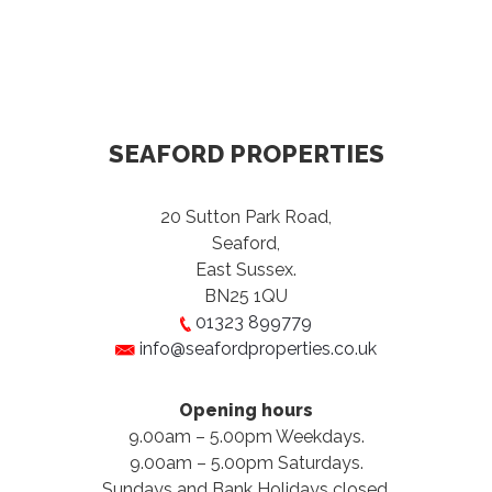
SEAFORD PROPERTIES
20 Sutton Park Road,
Seaford,
East Sussex.
BN25 1QU
01323 899779
info@seafordproperties.co.uk
Opening hours
9.00am – 5.00pm Weekdays.
9.00am – 5.00pm Saturdays.
Sundays and Bank Holidays closed.