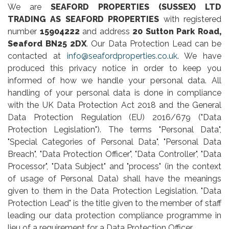
We are
SEAFORD PROPERTIES (SUSSEX) LTD
TRADING AS SEAFORD PROPERTIES
with registered
number
15904222
and address
20 Sutton Park Road,
Seaford BN25 2DX
. Our Data Protection Lead can be
contacted at
info@seafordproperties.co.uk
. We have
produced this privacy notice in order to keep you
informed of how we handle your personal data. All
handling of your personal data is done in compliance
with the UK Data Protection Act 2018 and the General
Data Protection Regulation (EU) 2016/679 ("Data
Protection Legislation"). The terms "Personal Data",
"Special Categories of Personal Data", "Personal Data
Breach", "Data Protection Officer", "Data Controller", "Data
Processor", "Data Subject" and "process" (in the context
of usage of Personal Data) shall have the meanings
given to them in the Data Protection Legislation. "Data
Protection Lead" is the title given to the member of staff
leading our data protection compliance programme in
lieu of a requirement for a Data Protection Officer.