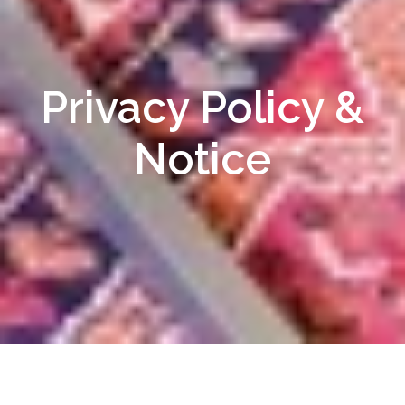
Privacy Policy &
Notice