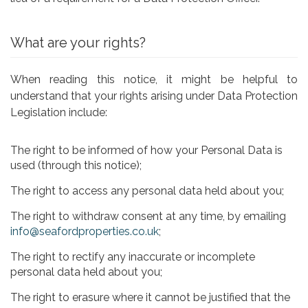
What are your rights?
When reading this notice, it might be helpful to
understand that your rights arising under Data Protection
Legislation include:
The right to be informed of how your Personal Data is
used (through this notice);
The right to access any personal data held about you;
The right to withdraw consent at any time, by emailing
info@seafordproperties.co.uk
;
The right to rectify any inaccurate or incomplete
personal data held about you;
The right to erasure where it cannot be justified that the