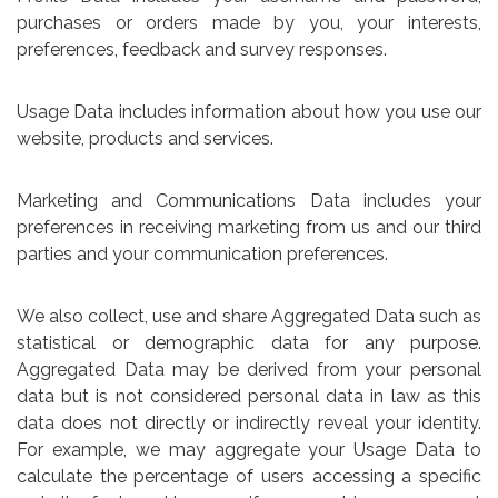
purchases or orders made by you, your interests,
preferences, feedback and survey responses.
Usage Data includes information about how you use our
website, products and services.
Marketing and Communications Data includes your
preferences in receiving marketing from us and our third
parties and your communication preferences.
We also collect, use and share Aggregated Data such as
statistical or demographic data for any purpose.
Aggregated Data may be derived from your personal
data but is not considered personal data in law as this
data does not directly or indirectly reveal your identity.
For example, we may aggregate your Usage Data to
calculate the percentage of users accessing a specific