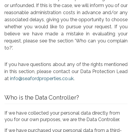
or unfounded. If this is the case, we will inform you of our
reasonable administration costs in advance and/or any
associated delays, giving you the opportunity to choose
whether you would like to pursue your request. If you
believe we have made a mistake in evaluating your
request, please see the section 'Who can you complain
to?'.
If you have questions about any of the rights mentioned
in this section, please contact our Data Protection Lead
at
info@seafordproperties.co.uk
.
Who is the Data Controller?
If we have collected your personal data directly from
you for our own purposes, we are the Data Controller.
If we have purchased your personal data from a third-