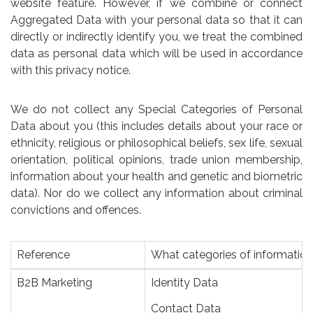
website feature. However, if we combine or connect
Aggregated Data with your personal data so that it can
directly or indirectly identify you, we treat the combined
data as personal data which will be used in accordance
with this privacy notice.
We do not collect any Special Categories of Personal
Data about you (this includes details about your race or
ethnicity, religious or philosophical beliefs, sex life, sexual
orientation, political opinions, trade union membership,
information about your health and genetic and biometric
data). Nor do we collect any information about criminal
convictions and offences.
Reference
What categories of informatio
B2B Marketing
Identity Data
Contact Data