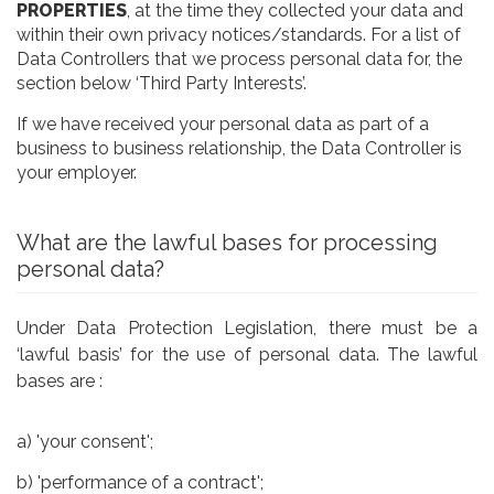
PROPERTIES
, at the time they collected your data and
within their own privacy notices/standards. For a list of
Data Controllers that we process personal data for, the
section below ‘Third Party Interests’.
If we have received your personal data as part of a
business to business relationship, the Data Controller is
your employer.
What are the lawful bases for processing
personal data?
Under Data Protection Legislation, there must be a
‘lawful basis’ for the use of personal data. The lawful
bases are :
a) 'your consent';
b) 'performance of a contract';