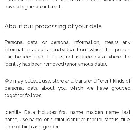
have a legitimate interest.
About our processing of your data
Personal data, or personal information, means any
information about an individual from which that person
can be identified. It does not include data where the
identity has been removed (anonymous data).
We may collect, use, store and transfer different kinds of
personal data about you which we have grouped
together follows:
Identity Data includes first name, maiden name, last
name, username or similar identifier, marital status, title,
date of birth and gender.