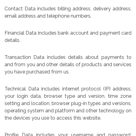
Contact Data includes billing address, delivery address,
email address and telephone numbers.
Financial Data includes bank account and payment card
details.
Transaction Data includes details about payments to
and from you and other details of products and services
you have purchased from us.
Technical Data includes internet protocol (IP) address,
your login data, browser type and version, time zone
setting and location, browser plug-in types and versions,
operating system and platform and other technology on
the devices you use to access this website.
Profile Data includes your username and password,