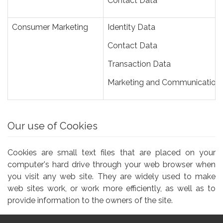
Contact Data
Consumer Marketing
Identity Data
Contact Data
Transaction Data
Marketing and Communication
Our use of Cookies
Cookies are small text files that are placed on your
computer's hard drive through your web browser when
you visit any web site. They are widely used to make
web sites work, or work more efficiently, as well as to
provide information to the owners of the site.