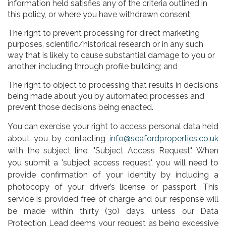
information held satisfies any of the criteria outlined in
this policy, or where you have withdrawn consent;
The right to prevent processing for direct marketing
purposes, scientific/historical research or in any such
way that is likely to cause substantial damage to you or
another, including through profile building; and
The right to object to processing that results in decisions
being made about you by automated processes and
prevent those decisions being enacted.
You can exercise your right to access personal data held
about you by contacting
info@seafordproperties.co.uk
with the subject line: "Subject Access Request". When
you submit a 'subject access request', you will need to
provide confirmation of your identity by including a
photocopy of your driver’s license or passport. This
service is provided free of charge and our response will
be made within thirty (30) days, unless our Data
Protection Lead deems your request as being excessive