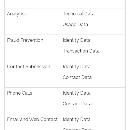
Analytics
Technical Data
Usage Data
Fraud Prevention
Identity Data
Transaction Data
Contact Submission
Identity Data
Contact Data
Phone Calls
Identity Data
Contact Data
Email and Web Contact
Identity Data