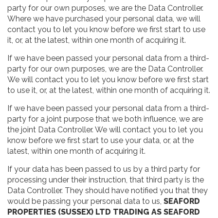
party for our own purposes, we are the Data Controller.
Where we have purchased your personal data, we will
contact you to let you know before we first start to use
it, or, at the latest, within one month of acquiring it.
If we have been passed your personal data from a third-
party for our own purposes, we are the Data Controller.
We will contact you to let you know before we first start
to use it, or, at the latest, within one month of acquiring it.
If we have been passed your personal data from a third-
party for a joint purpose that we both influence, we are
the joint Data Controller. We will contact you to let you
know before we first start to use your data, or, at the
latest, within one month of acquiring it.
If your data has been passed to us by a third party for
processing under their instruction, that third party is the
Data Controller. They should have notified you that they
would be passing your personal data to us,
SEAFORD
PROPERTIES (SUSSEX) LTD TRADING AS SEAFORD