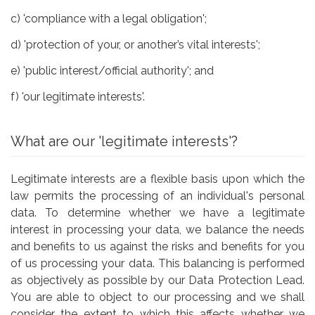
c) 'compliance with a legal obligation';
d) 'protection of your, or another’s vital interests';
e) 'public interest/official authority'; and
f) 'our legitimate interests'.
What are our 'legitimate interests'?
Legitimate interests are a flexible basis upon which the
law permits the processing of an individual's personal
data. To determine whether we have a legitimate
interest in processing your data, we balance the needs
and benefits to us against the risks and benefits for you
of us processing your data. This balancing is performed
as objectively as possible by our Data Protection Lead.
You are able to object to our processing and we shall
consider the extent to which this affects whether we