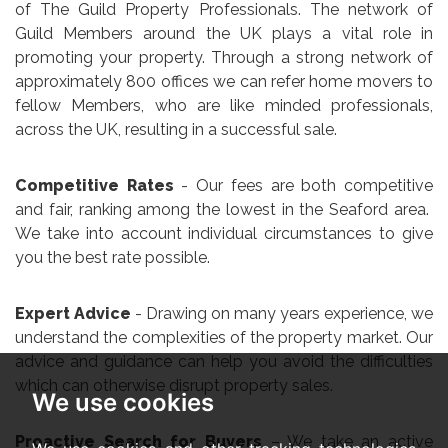
of The Guild Property Professionals. The network of
Guild Members around the UK plays a vital role in
promoting your property. Through a strong network of
approximately 800 offices we can refer home movers to
fellow Members, who are like minded professionals,
across the UK, resulting in a successful sale.
Competitive Rates
- Our fees are both competitive
and fair, ranking among the lowest in the Seaford area.
We take into account individual circumstances to give
you the best rate possible.
Expert Advice
- Drawing on many years experience, we
understand the complexities of the property market. Our
advice and guidance can help you avoid the difficulties
which can otherwise disrupt property sales.
We use cookies
Proactive Search for Buyers
– We take an active