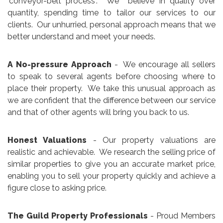
"conveyor-belt process". We believe in quality over
quantity, spending time to tailor our services to our
clients. Our unhurried, personal approach means that we
better understand and meet your needs.
A No-pressure Approach
- We encourage all sellers
to speak to several agents before choosing where to
place their property. We take this unusual approach as
we are confident that the difference between our service
and that of other agents will bring you back to us.
Honest Valuations
- Our property valuations are
realistic and achievable. We research the selling price of
similar properties to give you an accurate market price,
enabling you to sell your property quickly and achieve a
figure close to asking price.
The Guild Property Professionals
- Proud Members