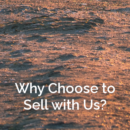
Why Choose to
Sell with Us?