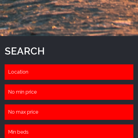
SEARCH