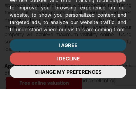
We use cookies and other tracking technologies
approach to matching buyers with properties, registering
to improve your browsing experience on our
the specific requirements of all enquirers and then
website, to show you personalized content and
matching them against our sales portfolio. We list on
targeted ads, to analyze our website traffic, and
more property portals than other agents so your
to understand where our visitors are coming from.
property will achieve maximum visibility online. Using
software available to Guild members, we are able to
I AGREE
identify buyers in our area via their online searches.
I DECLINE
Approved Solicitors
– We are able to refer you to one
CHANGE MY PREFERENCES
of our panel of trusted solicitors, whom we have
selected based on their integrity and excellent quality of
service.
Ombudsman Scheme
We are voluntary members of the Property
Ombudsman Scheme, which requires us to work within a
strict code of practice and which provides a clear, no
cost option for consumers to seek redress in the event