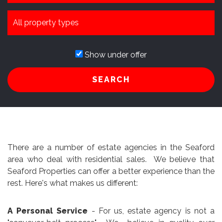
Show under offer
SEARCH
There are a number of estate agencies in the Seaford
area who deal with residential sales. We believe that
Seaford Properties can offer a better experience than the
rest. Here's what makes us different:
A Personal Service
- For us, estate agency is not a