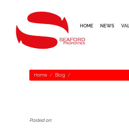
HOME
NEWS
VA
Home
Blog
Posted on: