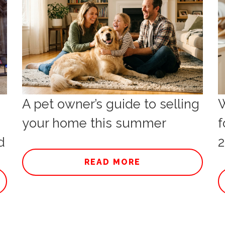
A pet owner’s guide to selling
W
your home this summer
f
d
2
READ MORE