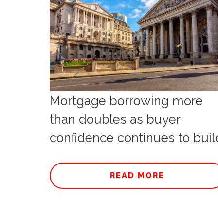
Mortgage borrowing more
than doubles as buyer
confidence continues to buil
READ MORE