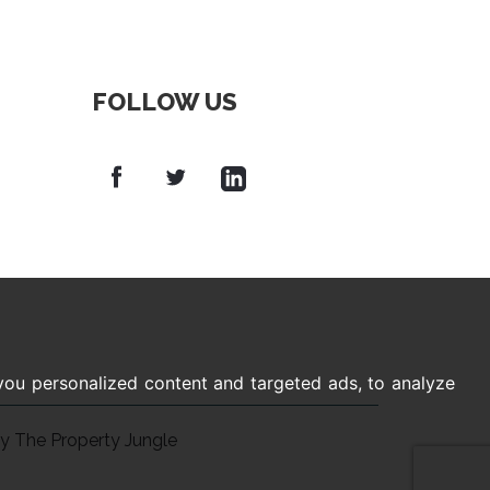
FOLLOW US
ou personalized content and targeted ads, to analyze
by The Property Jungle