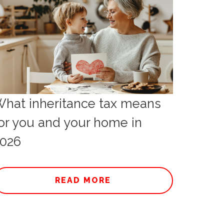
hat inheritance tax means
or you and your home in
026
READ MORE