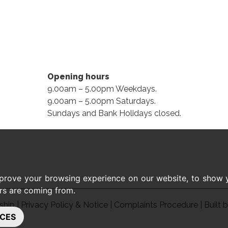
Opening hours
9.00am – 5.00pm Weekdays.
9.00am – 5.00pm Saturdays.
Sundays and Bank Holidays closed.
prove your browsing experience on our website, to show y
ors are coming from.
ship
|
Privacy Policy & Notice
|
Complaints Procedure
|
Built 
CES