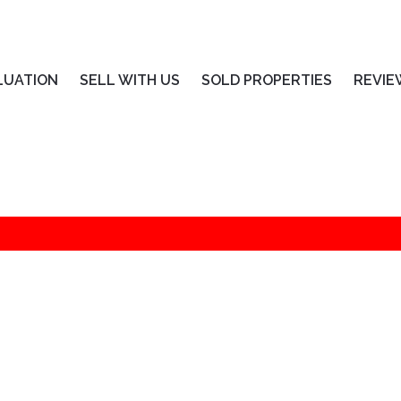
LUATION
SELL WITH US
SOLD PROPERTIES
REVIE