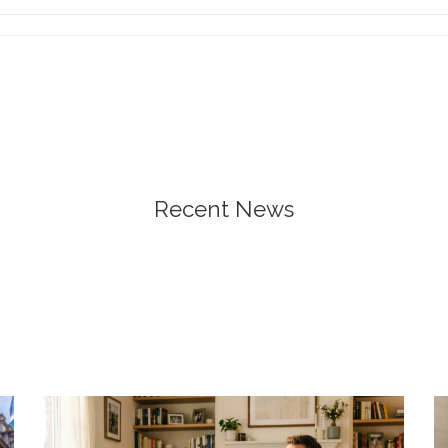
Recent News