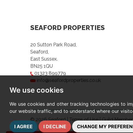
SEAFORD PROPERTIES
20 Sutton Park Road,
Seaford,
East Sussex.
BN25 1QU
01323 899779
info@seafordproperties.co.uk
We use cookies
We use cookies and other tracking technologies to im
our website traffic, and to understand where our visit
© 2026 Seaford |
Terms of Use
|
Guild Member
I AGREE
I DECLINE
CHANGE MY PREFEREN