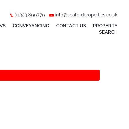
01323 899779
info@seafordproperties.co.uk
WS
CONVEYANCING
CONTACT US
PROPERTY
SEARCH