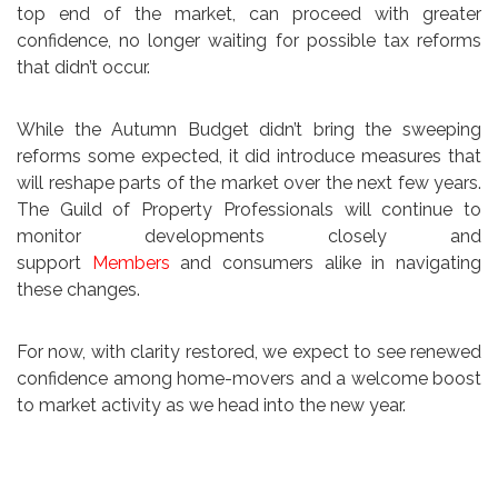
top end of the market, can proceed with greater
confidence, no longer waiting for possible tax reforms
that didn’t occur.
While the Autumn Budget didn’t bring the sweeping
reforms some expected, it did introduce measures that
will reshape parts of the market over the next few years.
The Guild of Property Professionals will continue to
monitor developments closely and
support
Members
and consumers alike in navigating
these changes.
For now, with clarity restored, we expect to see renewed
confidence among home-movers and a welcome boost
to market activity as we head into the new year.