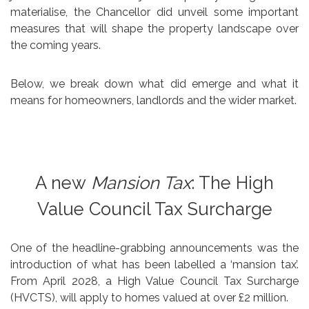
materialise, the Chancellor did unveil some important
measures that will shape the property landscape over
the coming years.
Below, we break down what did emerge and what it
means for homeowners, landlords and the wider market.
A new
Mansion Tax
: The High
Value Council Tax Surcharge
One of the headline-grabbing announcements was the
introduction of what has been labelled a ‘mansion tax’.
From April 2028, a High Value Council Tax Surcharge
(HVCTS), will apply to homes valued at over £2 million.