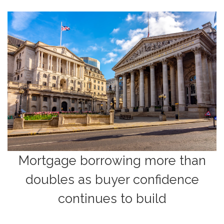
Mortgage borrowing more than
doubles as buyer confidence
continues to build