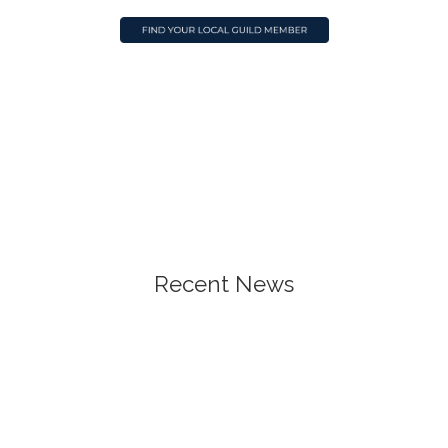
Recent News