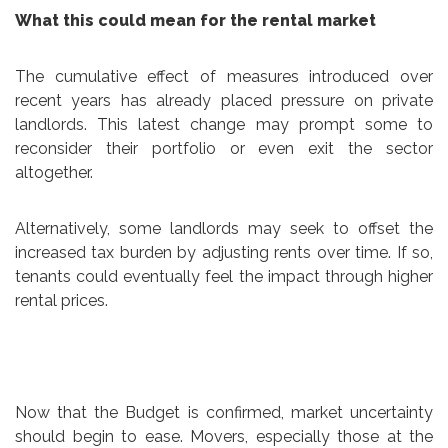
What this could mean for the rental market
The cumulative effect of measures introduced over
recent years has already placed pressure on private
landlords. This latest change may prompt some to
reconsider their portfolio or even exit the sector
altogether.
Alternatively, some landlords may seek to offset the
increased tax burden by adjusting rents over time. If so,
tenants could eventually feel the impact through higher
rental prices.
Now that the Budget is confirmed, market uncertainty
should begin to ease. Movers, especially those at the