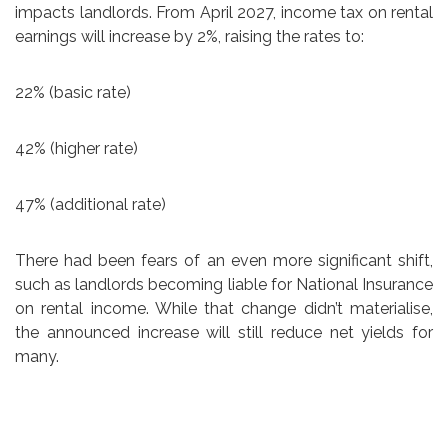
impacts landlords. From April 2027, income tax on rental
earnings will increase by 2%, raising the rates to:
22% (basic rate)
42% (higher rate)
47% (additional rate)
There had been fears of an even more significant shift,
such as landlords becoming liable for National Insurance
on rental income. While that change didn’t materialise,
the announced increase will still reduce net yields for
many.