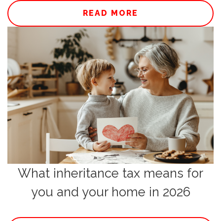
READ MORE
What inheritance tax means for
you and your home in 2026