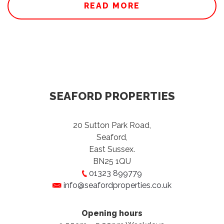
READ MORE
SEAFORD PROPERTIES
20 Sutton Park Road,
Seaford,
East Sussex.
BN25 1QU
01323 899779
info@seafordproperties.co.uk
Opening hours