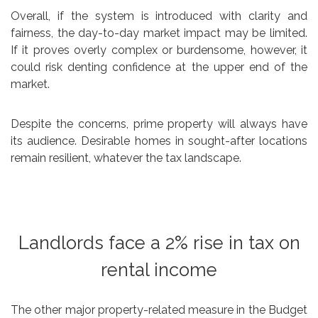
Overall, if the system is introduced with clarity and
fairness, the day-to-day market impact may be limited.
If it proves overly complex or burdensome, however, it
could risk denting confidence at the upper end of the
market.
Despite the concerns, prime property will always have
its audience. Desirable homes in sought-after locations
remain resilient, whatever the tax landscape.
Landlords face a 2% rise in tax on
rental income
The other major property-related measure in the Budget