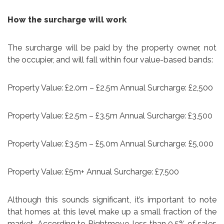
How the surcharge will work
The surcharge will be paid by the property owner, not
the occupier, and will fall within four value-based bands:
Property Value: £2.0m – £2.5m Annual Surcharge: £2,500
Property Value: £2.5m – £3.5m Annual Surcharge: £3,500
Property Value: £3.5m – £5.0m Annual Surcharge: £5,000
Property Value: £5m+ Annual Surcharge: £7,500
Although this sounds significant, it’s important to note
that homes at this level make up a small fraction of the
market. According to Rightmove, less than 0.5% of sales