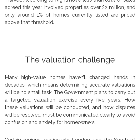
agreed this year involved properties over £2 million, and
only around 1% of homes currently listed are priced
above that threshold.
The valuation challenge
Many high-value homes haven’t changed hands in
decades, which means determining accurate valuations
will be no small task. The Government plans to carry out
a targeted valuation exercise every five years. How
these valuations will be conducted, and how disputes
will be resolved, must be communicated clearly to avoid
confusion and anxiety for homeowners.
Certain regions, particularly London and the South of