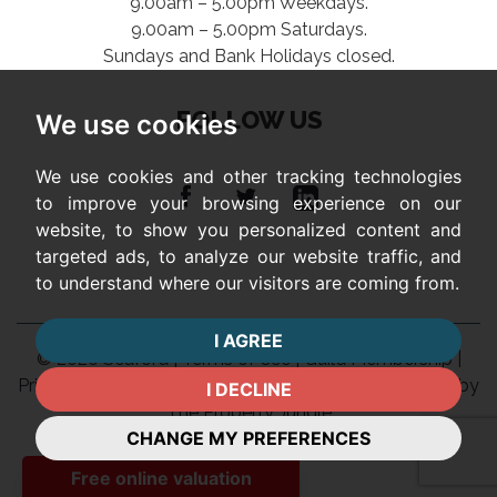
9.00am – 5.00pm Weekdays.
9.00am – 5.00pm Saturdays.
Sundays and Bank Holidays closed.
FOLLOW US
We use cookies
We use cookies and other tracking technologies
to improve your browsing experience on our
website, to show you personalized content and
targeted ads, to analyze our website traffic, and
to understand where our visitors are coming from.
I AGREE
© 2026 Seaford |
Terms of Use
|
Guild Membership
|
Privacy Policy & Notice
|
Complaints Procedure
|
Built by
I DECLINE
The Property Jungle
CHANGE MY PREFERENCES