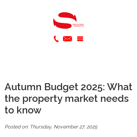
Autumn Budget 2025: What
the property market needs
to know
Posted on: Thursday, November 27, 2025