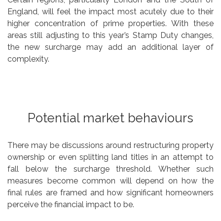
England, will feel the impact most acutely due to their
higher concentration of prime properties. With these
areas still adjusting to this year’s Stamp Duty changes,
the new surcharge may add an additional layer of
complexity.
Potential market behaviours
There may be discussions around restructuring property
ownership or even splitting land titles in an attempt to
fall below the surcharge threshold. Whether such
measures become common will depend on how the
final rules are framed and how significant homeowners
perceive the financial impact to be.