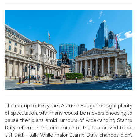
The run-up to this year’s Autumn Budget brought plenty
of speculation, with many would-be movers choosing to
pause their plans amid rumours of wide-ranging Stamp
Duty reform. In the end, much of the talk proved to be
just that - talk. While major Stamp Duty changes didn’t