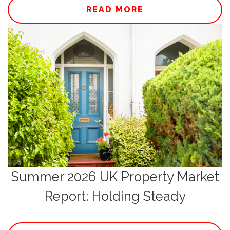
READ MORE
Summer 2026 UK Property Market
Report: Holding Steady