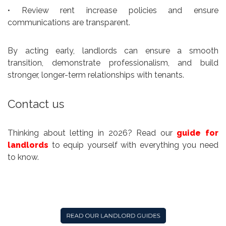
• Review rent increase policies and ensure
communications are transparent.
By acting early, landlords can ensure a smooth
transition, demonstrate professionalism, and build
stronger, longer-term relationships with tenants.
Contact us
Thinking about letting in 2026? Read our
guide for
landlords
to equip yourself with everything you need
to know.