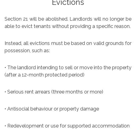
Evictions
Section 21 will be abolished. Landlords will no longer be
able to evict tenants without providing a specific reason.
Instead, all evictions must be based on valid grounds for
possession, such as:
• The landlord intending to sell or move into the property
(after a 12-month protected period)
• Serious rent arrears (three months or more)
• Antisocial behaviour or property damage
• Redevelopment or use for supported accommodation