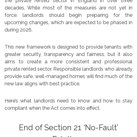
the private rented sector in England in over three
decades. While most of the measures are not yet in
force, landlords should begin preparing for the
upcoming changes, which are expected to be phased in
during 2026.
This new framework is designed to provide tenants with
greater security, transparency and fairness, but it also
aims to create a more consistent and professional
private rented sector. Responsible landlords who already
provide safe, well-managed homes will find much of the
new law aligns with best practice.
Here’s what landlords need to know and how to stay
compliant when the Act comes into effect.
End of Section 21 ‘No-Fault’