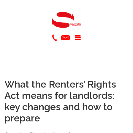
What the Renters’ Rights
Act means for landlords:
key changes and how to
prepare