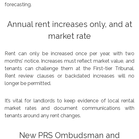
forecasting.
Annual rent increases only, and at
market rate
Rent can only be increased once per year, with two
months’ notice. Increases must reflect market value, and
tenants can challenge them at the First-tier Tribunal.
Rent review clauses or backdated increases will no
longer be permitted.
It’s vital for landlords to keep evidence of local rental
market rates and document communications with
tenants around any rent changes.
New PRS Ombudsman and