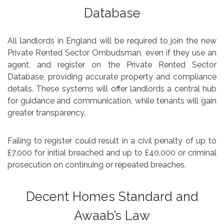
Database
All landlords in England will be required to join the new
Private Rented Sector Ombudsman, even if they use an
agent, and register on the Private Rented Sector
Database, providing accurate property and compliance
details. These systems will offer landlords a central hub
for guidance and communication, while tenants will gain
greater transparency.
Failing to register could result in a civil penalty of up to
£7,000 for initial breached and up to £40,000 or criminal
prosecution on continuing or repeated breaches.
Decent Homes Standard and
Awaab’s Law