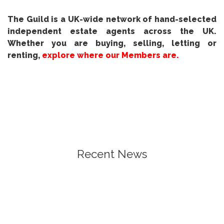
The Guild is a UK-wide network of hand-selected
independent estate agents across the UK.
Whether you are buying, selling, letting or
renting,
explore where our Members are.
Recent News