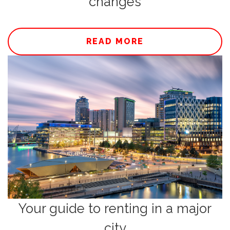
changes
READ MORE
Your guide to renting in a major
city