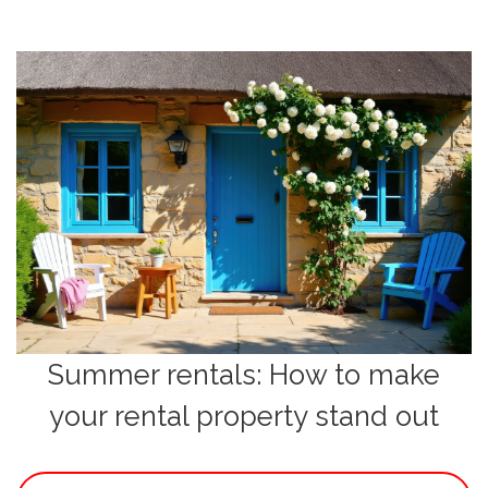
Summer rentals: How to make
your rental property stand out