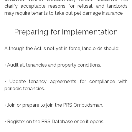
clarify acceptable reasons for refusal, and landlords
may require tenants to take out pet damage insurance.
Preparing for implementation
Although the Act is not yet in force, landlords should:
• Audit all tenancies and property conditions.
• Update tenancy agreements for compliance with
periodic tenancies.
• Join or prepare to join the PRS Ombudsman.
• Register on the PRS Database once it opens.