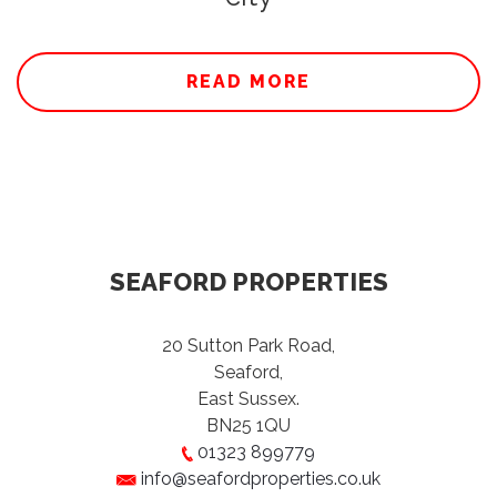
READ MORE
SEAFORD PROPERTIES
20 Sutton Park Road,
Seaford,
East Sussex.
BN25 1QU
01323 899779
info@seafordproperties.co.uk