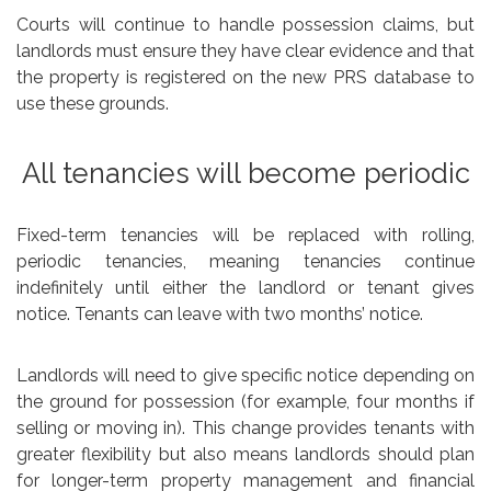
Courts will continue to handle possession claims, but
landlords must ensure they have clear evidence and that
the property is registered on the new PRS database to
use these grounds.
All tenancies will become periodic
Fixed-term tenancies will be replaced with rolling,
periodic tenancies, meaning tenancies continue
indefinitely until either the landlord or tenant gives
notice. Tenants can leave with two months’ notice.
Landlords will need to give specific notice depending on
the ground for possession (for example, four months if
selling or moving in). This change provides tenants with
greater flexibility but also means landlords should plan
for longer-term property management and financial