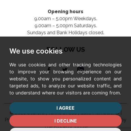
Opening hours
9.00am – 5.00pm Weekdays.
9.00am – 5.00pm Saturdays.
Sundays and Bank Holidays closed.
FOLLOW US
We use cookies
We use cookies and other tracking technologies
to improve your browsing experience on our
website, to show you personalized content and
targeted ads, to analyze our website traffic, and
to understand where our visitors are coming from.
I AGREE
© 2026 Seaford |
Terms of Use
|
Guild Membership
|
Privacy Policy & Notice
|
Complaints Procedure
|
Built by
I DECLINE
The Property Jungle