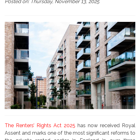
Posted on: Thursday, November 13, 2025
The Renters’ Rights Act 2025
has now received Royal
Assent and marks one of the most significant reforms to