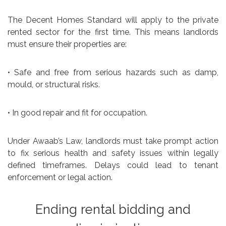
The Decent Homes Standard will apply to the private
rented sector for the first time. This means landlords
must ensure their properties are:
• Safe and free from serious hazards such as damp,
mould, or structural risks.
• In good repair and fit for occupation.
Under Awaab’s Law, landlords must take prompt action
to fix serious health and safety issues within legally
defined timeframes. Delays could lead to tenant
enforcement or legal action.
Ending rental bidding and