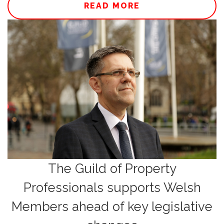
READ MORE
The Guild of Property
Professionals supports Welsh
Members ahead of key legislative