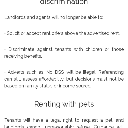
discrimination
Landlords and agents will no longer be able to:
• Solicit or accept rent offers above the advertised rent.
• Discriminate against tenants with children or those
receiving benefits.
• Adverts such as ‘No DSS’ will be illegal. Referencing
can still assess affordability, but decisions must not be
based on family status or income source.
Renting with pets
Tenants will have a legal right to request a pet, and
landlords cannot unreasonably refuse. Guidance will