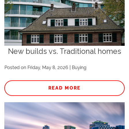
New builds vs. Traditional homes
Posted on Friday, May 8, 2026 | Buying
READ MORE