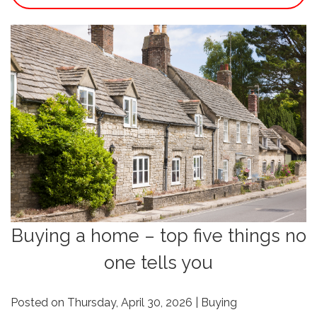
Buying a home – top five things no
one tells you
Posted on Thursday, April 30, 2026 | Buying