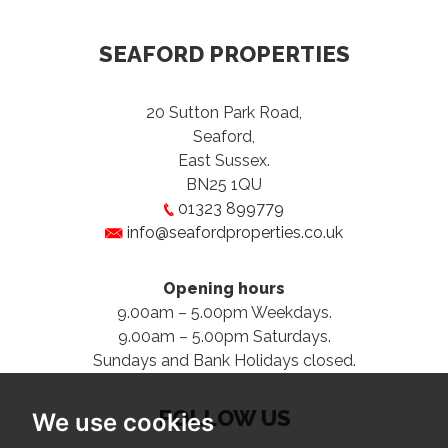
SEAFORD PROPERTIES
20 Sutton Park Road,
Seaford,
East Sussex.
BN25 1QU
01323 899779
info@seafordproperties.co.uk
Opening hours
9.00am – 5.00pm Weekdays.
9.00am – 5.00pm Saturdays.
Sundays and Bank Holidays closed.
FOLLOW US
We use cookies