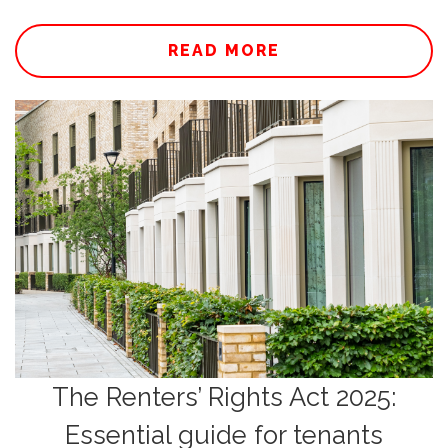
READ MORE
The Renters’ Rights Act 2025:
Essential guide for tenants