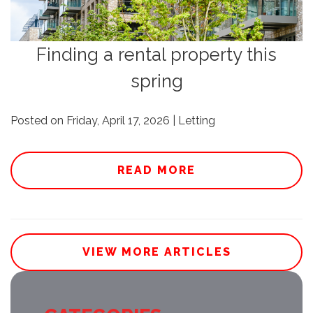
Finding a rental property this
spring
Posted on Friday, April 17, 2026 | Letting
READ MORE
VIEW MORE ARTICLES