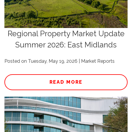
Regional Property Market Update
Summer 2026: East Midlands
Posted on Tuesday, May 19, 2026 | Market Reports
READ MORE