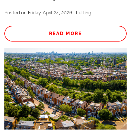
Posted on Friday, April 24, 2026 | Letting
READ MORE