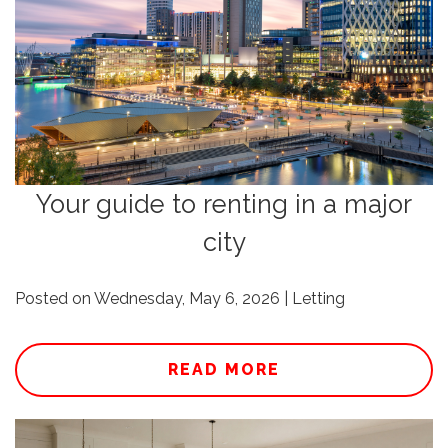
Your guide to renting in a major
city
Posted on Wednesday, May 6, 2026 | Letting
READ MORE