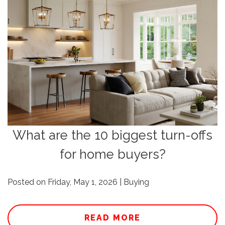
What are the 10 biggest turn-offs
for home buyers?
Posted on Friday, May 1, 2026 | Buying
READ MORE