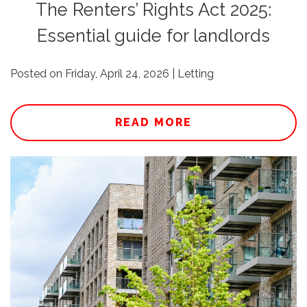
The Renters’ Rights Act 2025:
Essential guide for landlords
Posted on Friday, April 24, 2026 | Letting
READ MORE