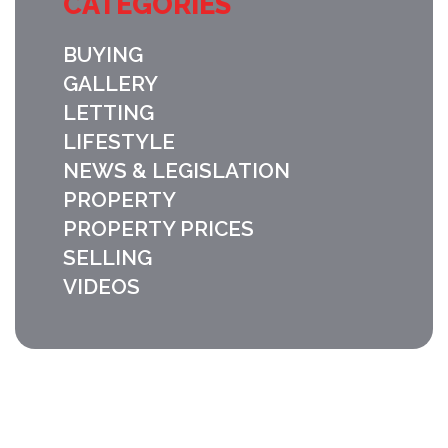
CATEGORIES
BUYING
GALLERY
LETTING
LIFESTYLE
NEWS & LEGISLATION
PROPERTY
PROPERTY PRICES
SELLING
VIDEOS