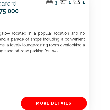
aford
3
1
1
375,000
galow located in a popular location and no
 and a parade of shops including a convenient
ms, a lovely lounge/dining room overlooking a
age and off-road parking for two...
MORE DETAILS