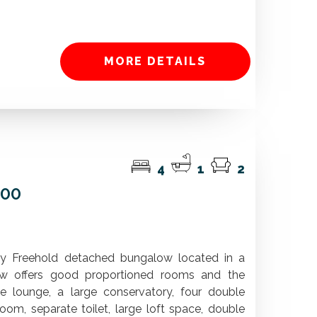
MORE DETAILS
4
1
2
000
iry Freehold detached bungalow located in a
ow offers good proportioned rooms and the
lounge, a large conservatory, four double
om, separate toilet, large loft space, double