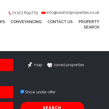
01323 899779
info@seafordproperties.co.uk
WS
CONVEYANCING
CONTACT US
PROPERTY
SEARCH
map
saved properties
Show under offer
SEARCH