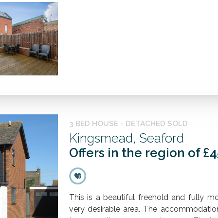
3 BED HOUSE - DETACHED SOLD
Kingsmead, Seaford
Offers in the region of £
This is a beautiful freehold and fully 
very desirable area. The accommodatio