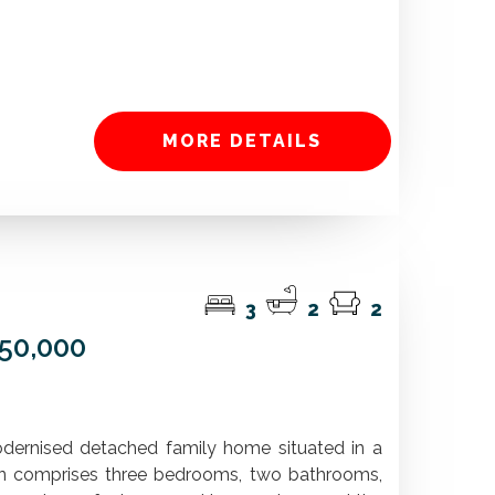
MORE DETAILS
3
2
2
450,000
modernised detached family home situated in a
n comprises three bedrooms, two bathrooms,