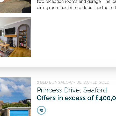
two reception rooms and garage. The lo
dining room has bi-fold doors leading to th
2 BED BUNGALOW - DETACHED SOLD
Princess Drive, Seaford
Offers in excess of £400,