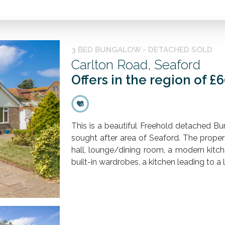
3 BED BUNGALOW - DETACHED SOLD
Carlton Road, Seaford
Offers in the region of £
This is a beautiful Freehold detached Bu
sought after area of Seaford. The proper
hall, lounge/dining room, a modern kitc
built-in wardrobes, a kitchen leading to a l