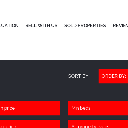
LUATION
SELL WITH US
SOLD PROPERTIES
REVIE
SORT BY