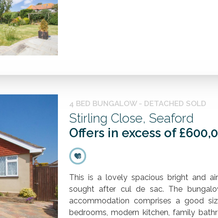
4 BED BUNGALOW - DETACHED SOLD
Stirling Close, Seaford
Offers in excess of £600,
This is a lovely spacious bright and a
sought after cul de sac. The bungal
accommodation comprises a good size 
bedrooms, modern kitchen, family bathro