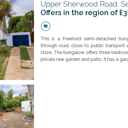
Upper Sherwood Road, Se
Offers in the region of £
This is a Freehold semi-detached bun
through road, close to public transport
store. The bungalow offers three bedroo
private rear garden and patio. It has a gar