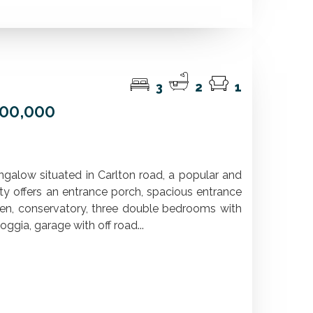
3
2
1
600,000
ngalow situated in Carlton road, a popular and
ty offers an entrance porch, spacious entrance
hen, conservatory, three double bedrooms with
oggia, garage with off road...