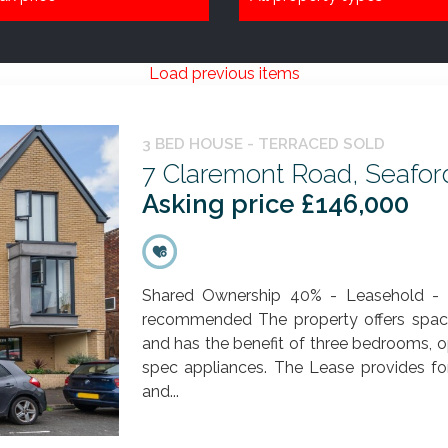
Load previous items
3 BED HOUSE - TERRACED SOLD
7 Claremont Road, Seafor
Asking price £146,000
Shared Ownership 40% - Leasehold - Id
recommended The property offers spaci
and has the benefit of three bedrooms, 
spec appliances. The Lease provides for
and...