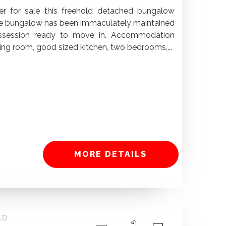
fer for sale this freehold detached bungalow
 The bungalow has been immaculately maintained
ssession ready to move in. Accommodation
ng room, good sized kitchen, two bedrooms,...
MORE DETAILS
LD