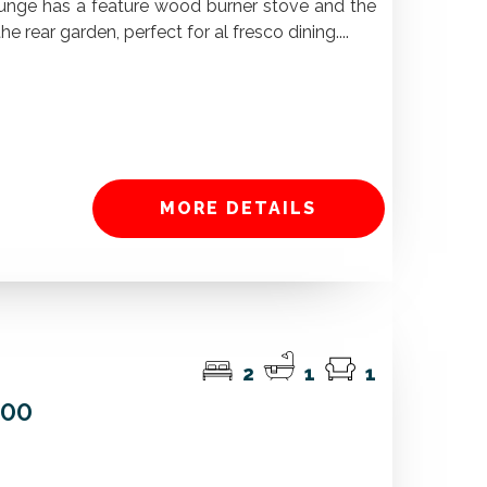
unge has a feature wood burner stove and the
e rear garden, perfect for al fresco dining....
MORE DETAILS
2
1
1
000