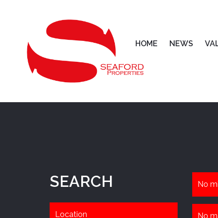
HOME
NEWS
VA
SEARCH