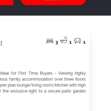
d
3
1
1
eal for First Time Buyers - Viewing highly
ous family accommodation over three floors
open plan lounge/living room/kitchen with high
 the exclusive right to a secure patio garden