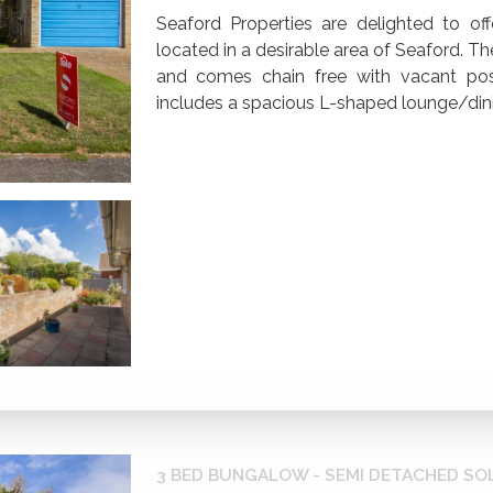
Seaford Properties are delighted to of
located in a desirable area of Seaford.
and comes chain free with vacant po
includes a spacious L-shaped lounge/dini
3 BED BUNGALOW - SEMI DETACHED SO