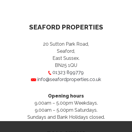
SEAFORD PROPERTIES
20 Sutton Park Road,
Seaford,
East Sussex.
BN25 1QU
01323 899779
info@seafordproperties.co.uk
Opening hours
9.00am – 5.00pm Weekdays.
9.00am – 5.00pm Saturdays.
Sundays and Bank Holidays closed.