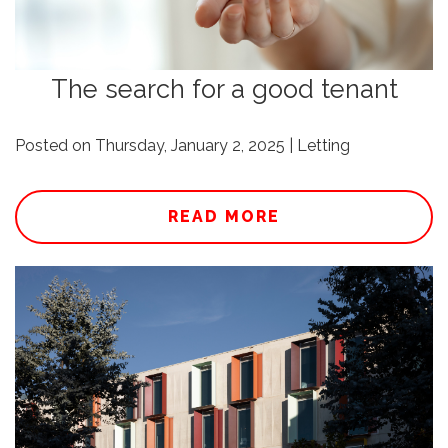
The search for a good tenant
Posted on Thursday, January 2, 2025 | Letting
READ MORE