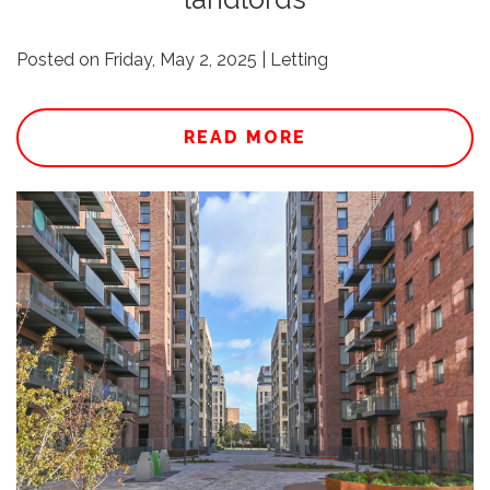
Posted on Friday, May 2, 2025 | Letting
READ MORE