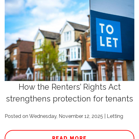
How the Renters’ Rights Act
strengthens protection for tenants
Posted on Wednesday, November 12, 2025 | Letting
READ MORE