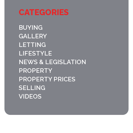
CATEGORIES
BUYING
GALLERY
LETTING
LIFESTYLE
NEWS & LEGISLATION
PROPERTY
PROPERTY PRICES
SELLING
VIDEOS