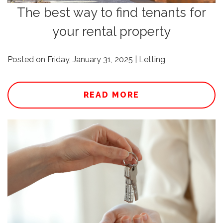
The best way to find tenants for
your rental property
Posted on Friday, January 31, 2025 | Letting
READ MORE