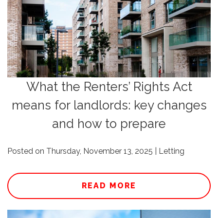
What the Renters’ Rights Act
means for landlords: key changes
and how to prepare
Posted on Thursday, November 13, 2025 | Letting
READ MORE