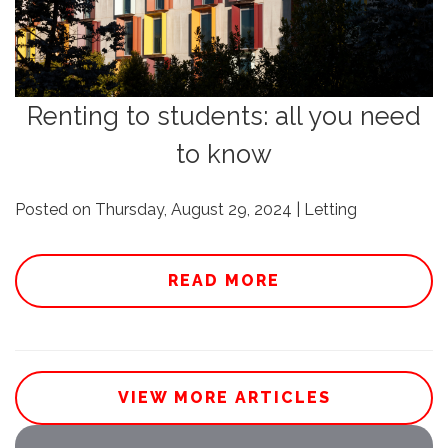
Renting to students: all you need
to know
Posted on Thursday, August 29, 2024 | Letting
READ MORE
VIEW MORE ARTICLES