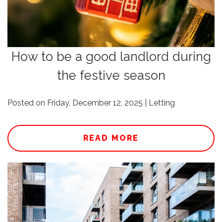
How to be a good landlord during
the festive season
Posted on Friday, December 12, 2025 | Letting
READ MORE