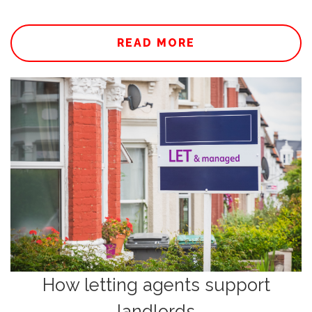
READ MORE
How letting agents support
landlords