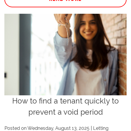
How to find a tenant quickly to
prevent a void period
Posted on Wednesday, August 13, 2025 | Letting