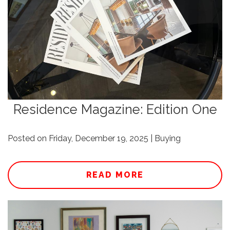
Residence Magazine: Edition One
Posted on Friday, December 19, 2025 | Buying
READ MORE