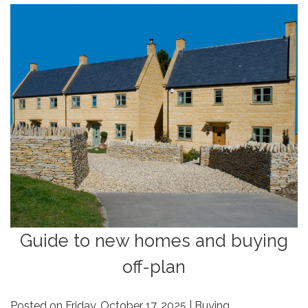
Guide to new homes and buying
off-plan
Posted on Friday, October 17, 2025 | Buying