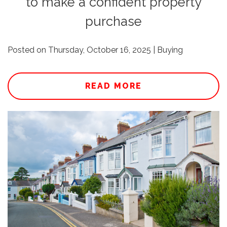
to make a confident property
purchase
Posted on Thursday, October 16, 2025 | Buying
READ MORE