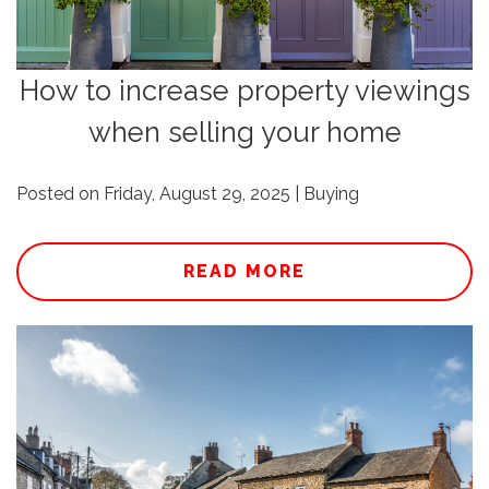
How to increase property viewings
when selling your home
Posted on Friday, August 29, 2025 | Buying
READ MORE