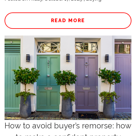
READ MORE
How to avoid buyer’s remorse: how