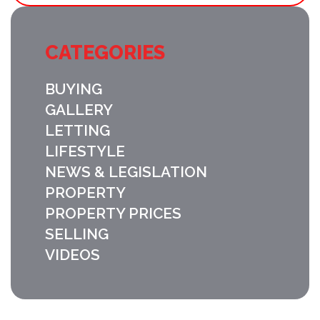
CATEGORIES
BUYING
GALLERY
LETTING
LIFESTYLE
NEWS & LEGISLATION
PROPERTY
PROPERTY PRICES
SELLING
VIDEOS