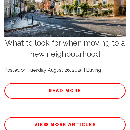
What to look for when moving to a
new neighbourhood
Posted on Tuesday, August 26, 2025 | Buying
READ MORE
VIEW MORE ARTICLES