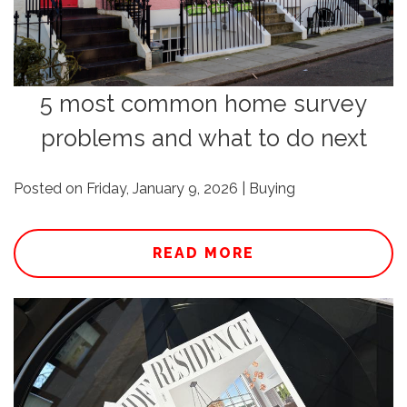
5 most common home survey
problems and what to do next
Posted on Friday, January 9, 2026 | Buying
READ MORE