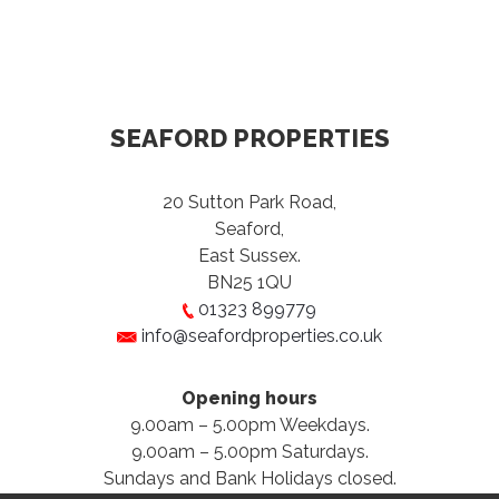
SEAFORD PROPERTIES
20 Sutton Park Road,
Seaford,
East Sussex.
BN25 1QU
01323 899779
info@seafordproperties.co.uk
Opening hours
9.00am – 5.00pm Weekdays.
9.00am – 5.00pm Saturdays.
Sundays and Bank Holidays closed.