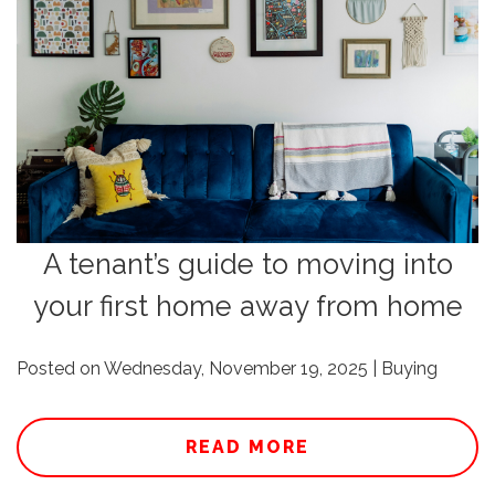
A tenant’s guide to moving into
your first home away from home
Posted on Wednesday, November 19, 2025 | Buying
READ MORE