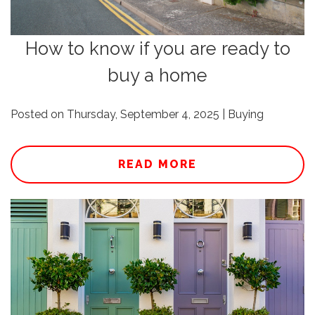
How to know if you are ready to
buy a home
Posted on Thursday, September 4, 2025 | Buying
READ MORE